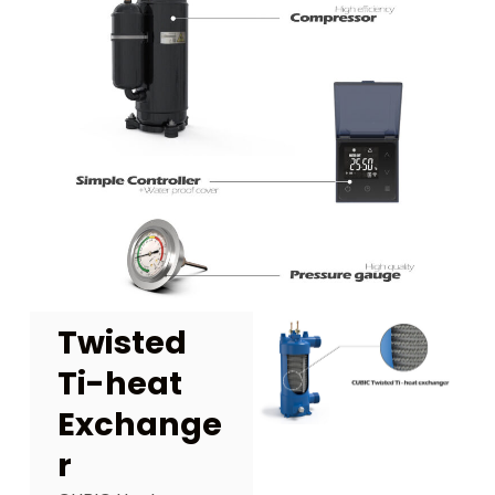
Twisted
Ti-heat
Exchange
r