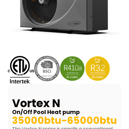
Vortex N
On/Off Pool Heat pump
35000btu-65000btu
The Vortex N series is spacilis a conventional