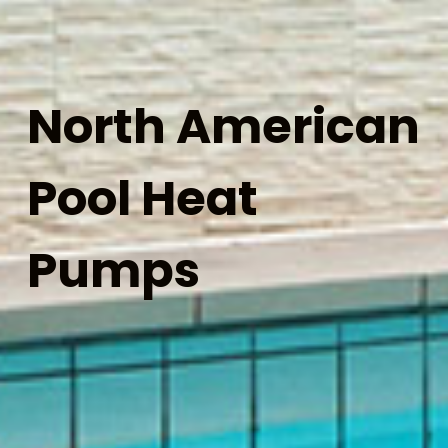
North American
Pool Heat
Pumps