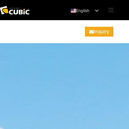
English
Français
Deutsch
Inquiry
Español
العربية