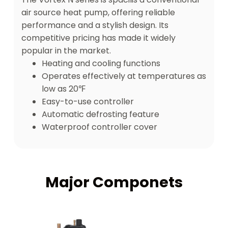
air source heat pump, offering reliable
performance and a stylish design. Its
competitive pricing has made it widely
popular in the market.
Heating and cooling functions
Operates effectively at temperatures as
low as 20℉
Easy-to-use controller
Automatic defrosting feature
Waterproof controller cover
Major Componets