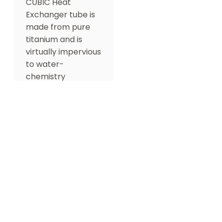
CUBIC Heat
Exchanger tube is
made from pure
titanium and is
virtually impervious
to water-
chemistry
damage. It also
features a
reasonable
surface design
that maximizes the
surface contact of
pool water,
providing superior
performance.
Optional Accessories