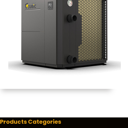
Products Categories