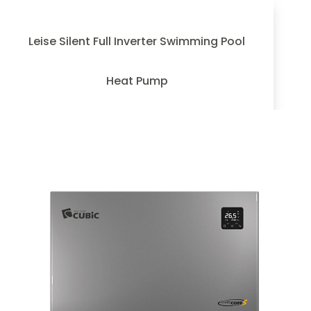
Leise Silent Full Inverter Swimming Pool
Heat Pump