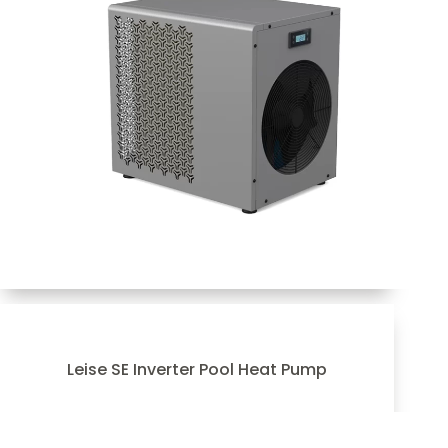
Leise SE Inverter Pool Heat Pump