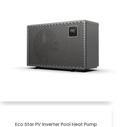
Eco Star PV Inverter Pool Heat Pump