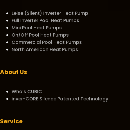
Leise (Silent) Inverter Heat Pump
Full Inverter Pool Heat Pumps
Mini Pool Heat Pumps
On/Off Pool Heat Pumps
Commercial Pool Heat Pumps
North American Heat Pumps
About Us
Who’s CUBIC
inver-CORE Silence Patented Technology
Service