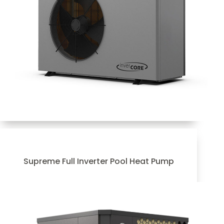
Supreme Full Inverter Pool Heat Pump