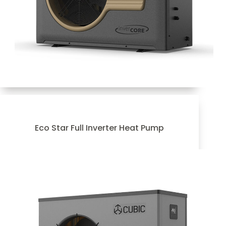
Eco Star Full Inverter Heat Pump