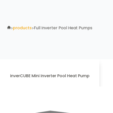
products
Full Inverter Pool Heat Pumps
inverCUBE Mini Inverter Pool Heat Pump