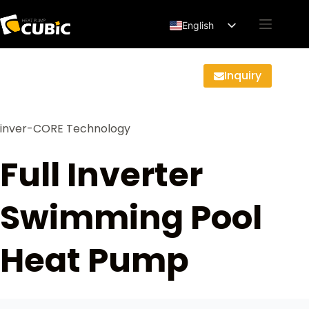
English
Français
Deutsch
Inquiry
Español
العربية
inver-CORE Technology
Full Inverter
Swimming Pool
Heat Pump