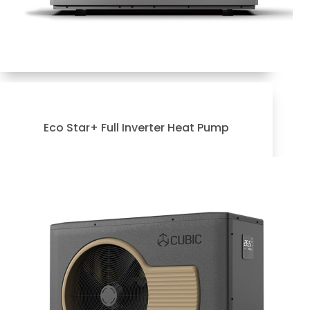
Eco Star+ Full Inverter Heat Pump