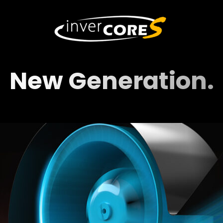
New Generation.