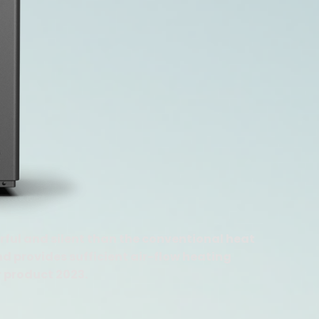
ful and silent than the conventional heat
d provides sufficient air-flow heating
r product 2023.