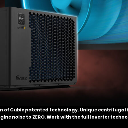
on of Cubic patented technology. Unique centrifugal 
ngine noise to ZERO. Work with the full inverter techn