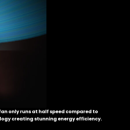
fan only runs at half speed compared to
ology creating stunning energy efficiency.