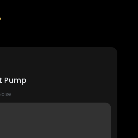
%
at Pump
Noise