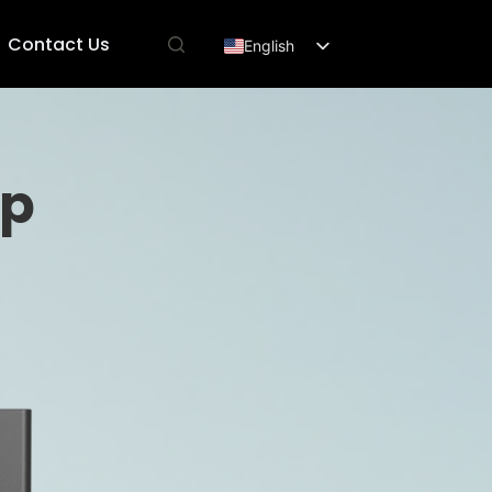
Contact Us
English
Français
Deutsch
Español
mp
العربية