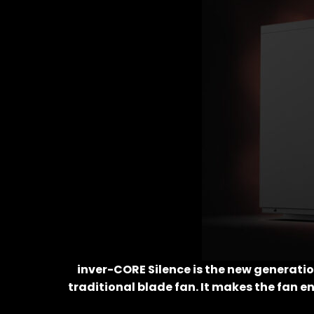
inver-CORE Silence is the new generati
traditional blade fan. It makes the fan e