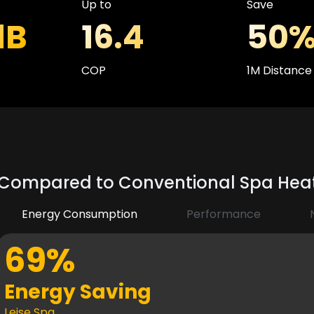
Up to
Save
dB
16.4
50
COP
1M Distance
Compared to Conventional Spa He
Energy Consumption
Performance
69%
Energy Saving
Leise Spa