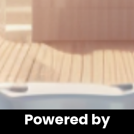
Powered by