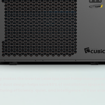
 makes the inverter Leise Spa Heat Pump more power
duct design helps save 50% of installation space an
uring efficiency, quiet, and intelligence, it’s our sta