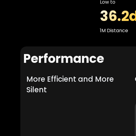
Low to
36.2
1M Distance
Performance
More Efficient and More
Silent