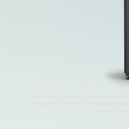
“inver-CORE Silence” Patented technology
pump. Patented reasonable air-blower 
exchange. Feat