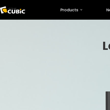
Products
N
L