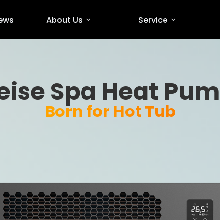
ews
About Us
Service
eise Spa Heat Pu
Born for Hot Tub