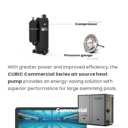
With greater power and improved efficiency, the
CUBIC Commercial Series air source heat
pump
provides an energy-saving solution with
superior performance for large swimming pools.