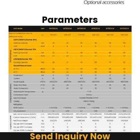
Parameters
Send Inquiry Now