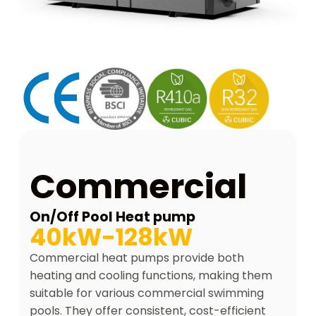
Commercial
On/Off Pool Heat pump
40kW-128kW
Commercial heat pumps provide both
heating and cooling functions, making them
suitable for various commercial swimming
pools. They offer consistent, cost-efficient