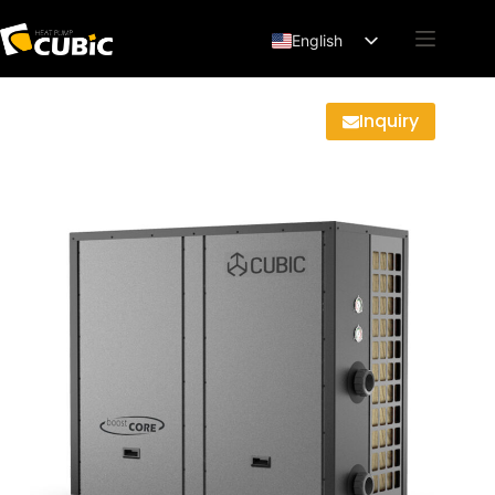
English
Français
Deutsch
Inquiry
Español
العربية