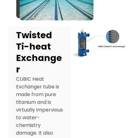
Twisted
Ti-heat
Exchange
r
CUBIC Heat
Exchanger tube is
made from pure
titanium and is
virtually impervious
to water-
chemistry
damage. It also