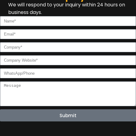
We will respond to your inquiry within 24 hours on
business days.
Submit