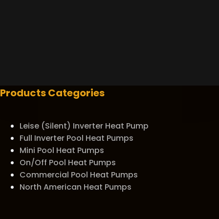
Products Categories
Leise (Silent) Inverter Heat Pump
Full Inverter Pool Heat Pumps
Mini Pool Heat Pumps
On/Off Pool Heat Pumps
Commercial Pool Heat Pumps
North American Heat Pumps