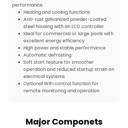
performance.
Heating and cooling functions
Anti-rust galvanized powder-coated
steel housing with an LCD controller
Ideal for commercial or large pools with
excellent energy efficiency
High power and stable performance
Automatic defrosting
Soft start feature for smoother
operation and reduced startup strain on
electrical systems
Optional WIFI control function for
remote monitoring and operation
Major Componets