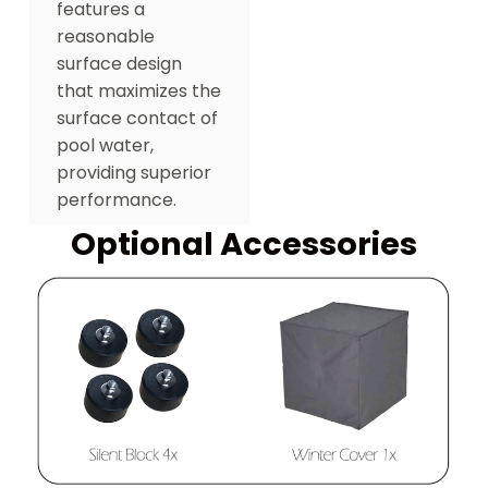
features a
reasonable
surface design
that maximizes the
surface contact of
pool water,
providing superior
performance.
Optional Accessories